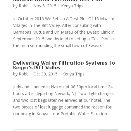
by
Robb
|
Nov 3, 2015
|
Kenya Trips
In October 2015 We Set Up A Test Plot Of 16 Maasai
Villages In The Rift Valley. After consulting with
Barnabas Mutua and Dr. Mereu of the Ewaso Clinic in
September 2015, we decided to set up a ‘Test Plot’ in
the area surrounding the small town of Ewaso....
Delivering Water Filtration Systems to
Kenya’s Rift Valley
by
Robb
|
Oct 30, 2015
|
Kenya Trips
Judy and I landed in Nairobi at 08:30pm local time 24
hours after departing Newark, NJ. Two flight changes
and two lost bags later we arrived at our hotel. The
two pieces of lost luggage contained the reason for
our being in Kenya – our Portable Water Filtration...