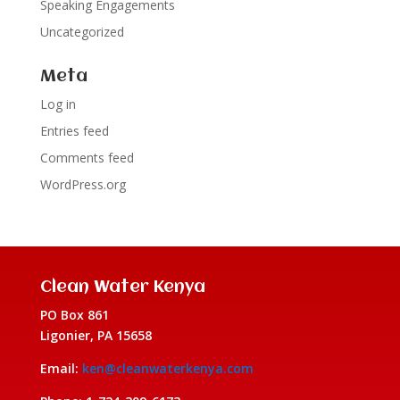
Speaking Engagements
Uncategorized
Meta
Log in
Entries feed
Comments feed
WordPress.org
Clean Water Kenya
PO Box 861
Ligonier, PA 15658
Email:
ken@cleanwaterkenya.com