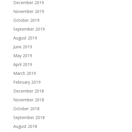
December 2019
November 2019
October 2019
September 2019
August 2019
June 2019
May 2019
April 2019
March 2019
February 2019
December 2018
November 2018
October 2018
September 2018
August 2018