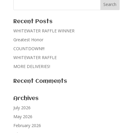
Recent Posts
WHITEWATER RAFFLE WINNER
Greatest Honor
COUNTDOWN!!!
WHITEWATER RAFFLE
MORE DELIVERIES!
Recent Comments
Archives
July 2026
May 2026
February 2026