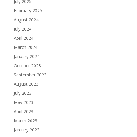
July 2025
February 2025
August 2024
July 2024
April 2024
March 2024
January 2024
October 2023
September 2023
August 2023
July 2023
May 2023
April 2023
March 2023
January 2023