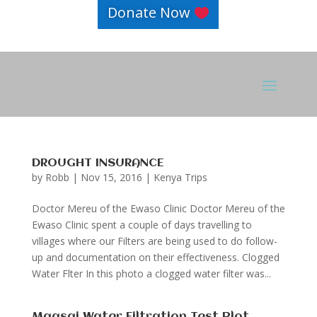
Donate Now
DROUGHT INSURANCE
by
Robb
|
Nov 15, 2016
|
Kenya Trips
Doctor Mereu of the Ewaso Clinic Doctor Mereu of the
Ewaso Clinic spent a couple of days travelling to
villages where our Filters are being used to do follow-
up and documentation on their effectiveness. Clogged
Water Flter In this photo a clogged water filter was...
Maasai Water Filtration Test Plot