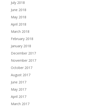
July 2018
June 2018
May 2018
April 2018
March 2018
February 2018
January 2018
December 2017
November 2017
October 2017
August 2017
June 2017
May 2017
April 2017
March 2017