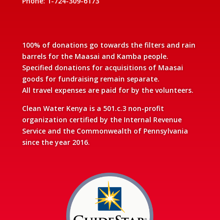
Phone: 1-724-309-6173
100% of donations go towards the filters and rain
barrels for the Maasai and Kamba people.
Specified donations for acquisitions of Maasai
goods for fundraising remain separate.
All travel expenses are paid for by the volunteers.
Clean Water Kenya is a 501.c.3 non-profit
organization certified by the Internal Revenue
Service and the Commonwealth of Pennsylvania
since the year 2016.