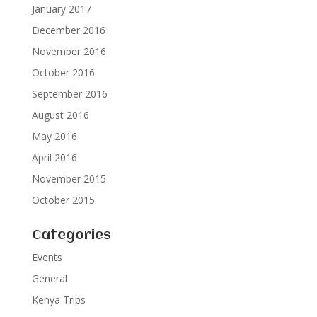
January 2017
December 2016
November 2016
October 2016
September 2016
August 2016
May 2016
April 2016
November 2015
October 2015
Categories
Events
General
Kenya Trips