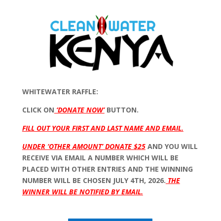
WHITEWATER RAFFLE:
CLICK ON
‘DONATE NOW’
BUTTON.
FILL OUT YOUR FIRST AND LAST NAME AND EMAIL.
UNDER ‘OTHER AMOUNT’ DONATE $25
AND YOU WILL
RECEIVE VIA EMAIL A NUMBER WHICH WILL BE
PLACED WITH OTHER ENTRIES AND THE WINNING
NUMBER WILL BE CHOSEN JULY 4TH, 2026.
THE
WINNER WILL BE NOTIFIED BY EMAIL.