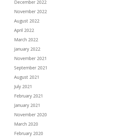
December 2022
November 2022
August 2022
April 2022
March 2022
January 2022
November 2021
September 2021
August 2021
July 2021
February 2021
January 2021
November 2020
March 2020
February 2020