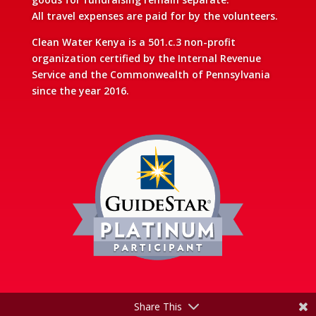
All travel expenses are paid for by the volunteers.
Clean Water Kenya is a 501.c.3 non-profit
organization certified by the Internal Revenue
Service and the Commonwealth of Pennsylvania
since the year 2016.
Share This