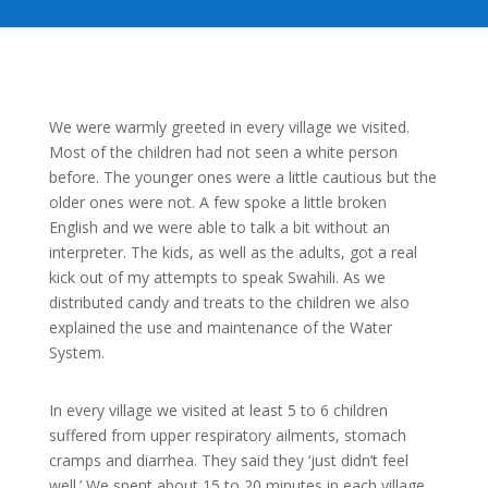
We were warmly greeted in every village we visited.
Most of the children had not seen a white person
before. The younger ones were a little cautious but the
older ones were not. A few spoke a little broken
English and we were able to talk a bit without an
interpreter. The kids, as well as the adults, got a real
kick out of my attempts to speak Swahili. As we
distributed candy and treats to the children we also
explained the use and maintenance of the Water
System.
In every village we visited at least 5 to 6 children
suffered from upper respiratory ailments, stomach
cramps and diarrhea. They said they ‘just didn’t feel
well.’ We spent about 15 to 20 minutes in each village