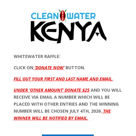
WHITEWATER RAFFLE:
CLICK ON
‘DONATE NOW’
BUTTON.
FILL OUT YOUR FIRST AND LAST NAME AND EMAIL.
UNDER ‘OTHER AMOUNT’ DONATE $25
AND YOU WILL
RECEIVE VIA EMAIL A NUMBER WHICH WILL BE
PLACED WITH OTHER ENTRIES AND THE WINNING
NUMBER WILL BE CHOSEN JULY 4TH, 2026.
THE
WINNER WILL BE NOTIFIED BY EMAIL.