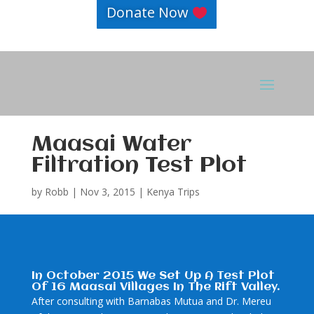
Donate Now
Maasai Water
Filtration Test Plot
by
Robb
|
Nov 3, 2015
|
Kenya Trips
In October 2015 We Set Up A Test Plot
Of 16 Maasai Villages In The Rift Valley.
After consulting with Barnabas Mutua and Dr. Mereu