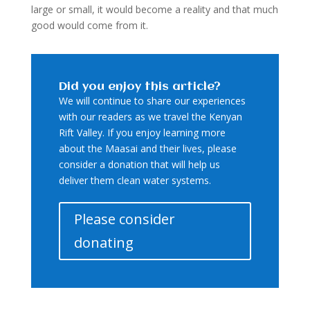
large or small, it would become a reality and that much
good would come from it.
Did you enjoy this article?
We will continue to share our experiences
with our readers as we travel the Kenyan
Rift Valley. If you enjoy learning more
about the Maasai and their lives, please
consider a donation that will help us
deliver them clean water systems.
Please consider
donating