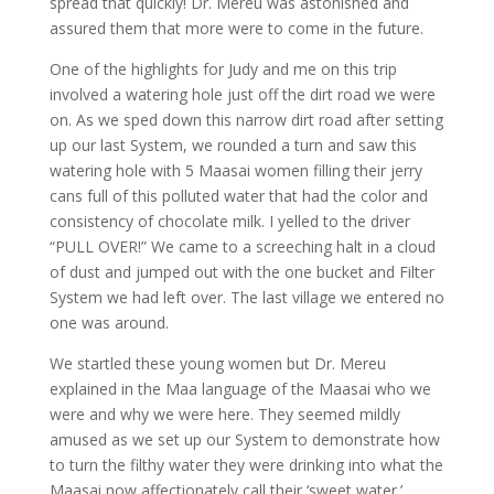
spread that quickly! Dr. Mereu was astonished and
assured them that more were to come in the future.
One of the highlights for Judy and me on this trip
involved a watering hole just off the dirt road we were
on. As we sped down this narrow dirt road after setting
up our last System, we rounded a turn and saw this
watering hole with 5 Maasai women filling their jerry
cans full of this polluted water that had the color and
consistency of chocolate milk. I yelled to the driver
“PULL OVER!” We came to a screeching halt in a cloud
of dust and jumped out with the one bucket and Filter
System we had left over. The last village we entered no
one was around.
We startled these young women but Dr. Mereu
explained in the Maa language of the Maasai who we
were and why we were here. They seemed mildly
amused as we set up our System to demonstrate how
to turn the filthy water they were drinking into what the
Maasai now affectionately call their ‘sweet water.’