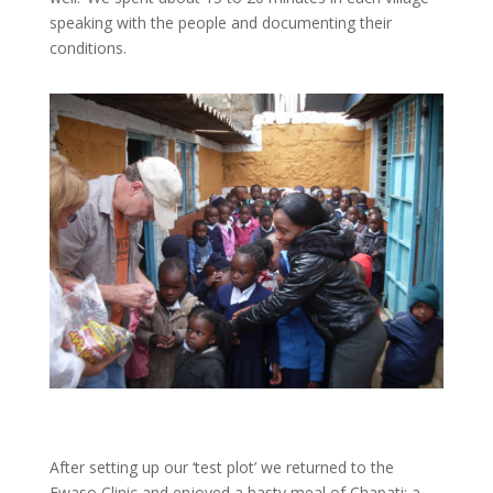
speaking with the people and documenting their
conditions.
After setting up our ‘test plot’ we returned to the
Ewaso Clinic and enjoyed a hasty meal of Chapati: a