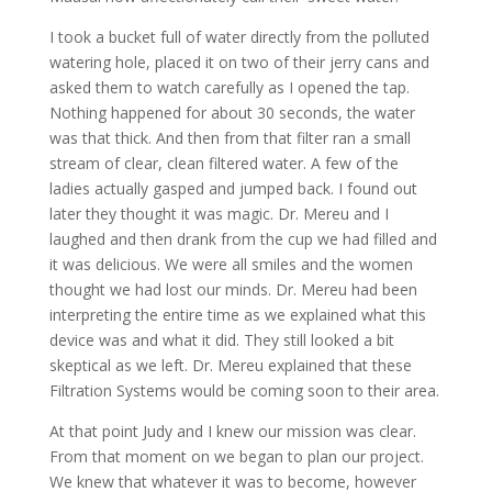
I took a bucket full of water directly from the polluted
watering hole, placed it on two of their jerry cans and
asked them to watch carefully as I opened the tap.
Nothing happened for about 30 seconds, the water
was that thick. And then from that filter ran a small
stream of clear, clean filtered water. A few of the
ladies actually gasped and jumped back. I found out
later they thought it was magic. Dr. Mereu and I
laughed and then drank from the cup we had filled and
it was delicious. We were all smiles and the women
thought we had lost our minds. Dr. Mereu had been
interpreting the entire time as we explained what this
device was and what it did. They still looked a bit
skeptical as we left. Dr. Mereu explained that these
Filtration Systems would be coming soon to their area.
At that point Judy and I knew our mission was clear.
From that moment on we began to plan our project.
We knew that whatever it was to become, however