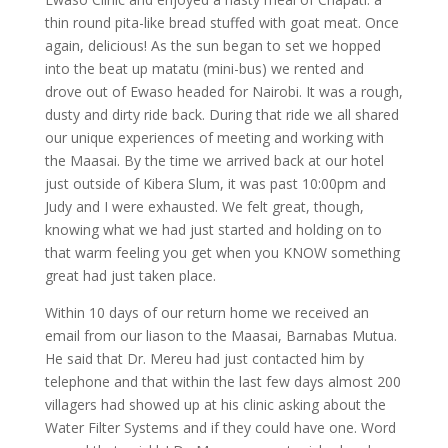
thin round pita-like bread stuffed with goat meat. Once
again, delicious! As the sun began to set we hopped
into the beat up matatu (mini-bus) we rented and
drove out of Ewaso headed for Nairobi. It was a rough,
dusty and dirty ride back. During that ride we all shared
our unique experiences of meeting and working with
the Maasai. By the time we arrived back at our hotel
just outside of Kibera Slum, it was past 10:00pm and
Judy and I were exhausted. We felt great, though,
knowing what we had just started and holding on to
that warm feeling you get when you KNOW something
great had just taken place.
Within 10 days of our return home we received an
email from our liason to the Maasai, Barnabas Mutua.
He said that Dr. Mereu had just contacted him by
telephone and that within the last few days almost 200
villagers had showed up at his clinic asking about the
Water Filter Systems and if they could have one. Word