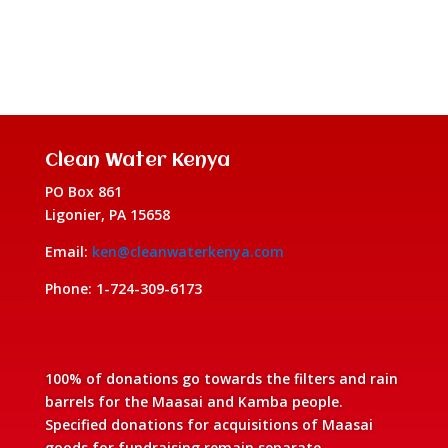
Clean Water Kenya
PO Box 861
Ligonier, PA 15658
Email:
ken@cleanwaterkenya.com
Phone: 1-724-309-6173
100% of donations go towards the filters and rain
barrels for the Maasai and Kamba people.
Specified donations for acquisitions of Maasai
goods for fundraising remain separate.