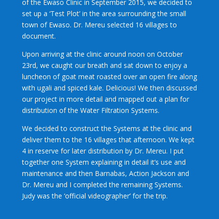
of the Ewaso Clinic in September 2015, we decided to
set up a ‘Test Plot’ in the area surrounding the small
town of Ewaso. Dr. Mereu selected 16 villages to
document.
Upon arriving at the clinic around noon on October
23rd, we caught our breath and sat down to enjoy a
luncheon of goat meat roasted over an open fire along
with ugali and spiced kale. Delicious! We then discussed
our project in more detail and mapped out a plan for
distribution of the Water Filtration Systems.
We decided to construct the Systems at the clinic and
deliver them to the 16 villages that afternoon. We kept
4 in reserve for later distribution by Dr. Mereu. I put
together one System explaining in detail it’s use and
maintenance and then Barnabas, Action Jackson and
Dr. Mereu and I completed the remaining Systems.
Judy was the ‘official videographer’ for the trip.