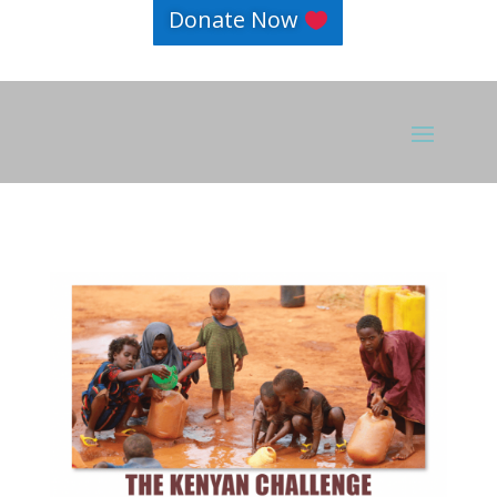
Donate Now