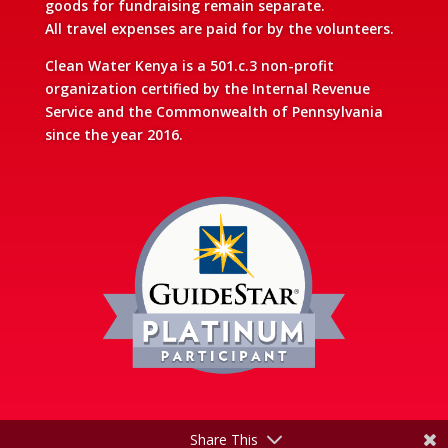
goods for fundraising remain separate.
All travel expenses are paid for by the volunteers.
Clean Water Kenya is a 501.c.3 non-profit
organization certified by the Internal Revenue
Service and the Commonwealth of Pennsylvania
since the year 2016.
Share This