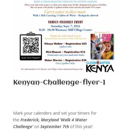
Kenyan-Challenge-flyer-1
Mark your calenders and set your timers for
the
Frederick, Maryland
‘Walk 4 Water
Challenge’
on
September 7th
of this year!