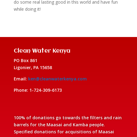
do some real lasting good in this world and have fun
while doing it!
Clean Water Kenya
PO Box 861
Ligonier, PA 15658
Email:
ken@cleanwaterkenya.com
Phone: 1-724-309-6173
100% of donations go towards the filters and rain
barrels for the Maasai and Kamba people.
Specified donations for acquisitions of Maasai