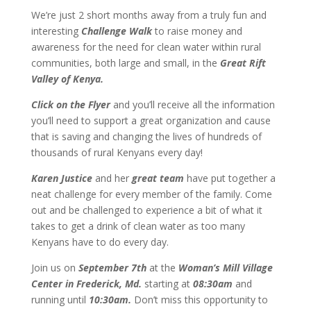
We’re just 2 short months away from a truly fun and
interesting
Challenge Walk
to raise money and
awareness for the need for clean water within rural
communities, both large and small, in the
Great Rift
Valley of Kenya.
Click on the Flyer
and you’ll receive all the information
you’ll need to support a great organization and cause
that is saving and changing the lives of hundreds of
thousands of rural Kenyans every day!
Karen Justice
and her
great team
have put together a
neat challenge for every member of the family. Come
out and be challenged to experience a bit of what it
takes to get a drink of clean water as too many
Kenyans have to do every day.
Join us on
September 7th
at the
Woman’s Mill Village
Center in Frederick, Md.
starting at
08:30am
and
running until
10:30am.
Don’t miss this opportunity to