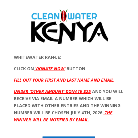
WHITEWATER RAFFLE:
CLICK ON
‘DONATE NOW’
BUTTON.
FILL OUT YOUR FIRST AND LAST NAME AND EMAIL.
UNDER ‘OTHER AMOUNT’ DONATE $25
AND YOU WILL
RECEIVE VIA EMAIL A NUMBER WHICH WILL BE
PLACED WITH OTHER ENTRIES AND THE WINNING
NUMBER WILL BE CHOSEN JULY 4TH, 2026.
THE
WINNER WILL BE NOTIFIED BY EMAIL.