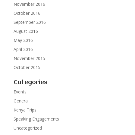
November 2016
October 2016
September 2016
August 2016
May 2016
April 2016
November 2015
October 2015
Categories
Events
General
Kenya Trips
Speaking Engagements
Uncategorized