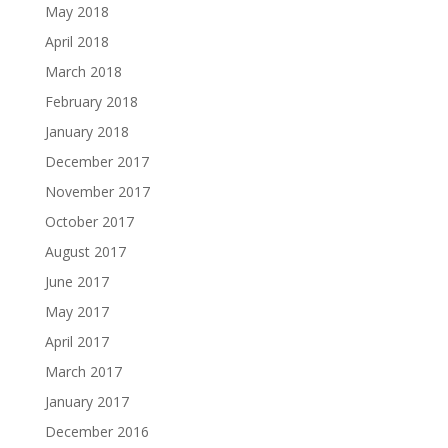
May 2018
April 2018
March 2018
February 2018
January 2018
December 2017
November 2017
October 2017
August 2017
June 2017
May 2017
April 2017
March 2017
January 2017
December 2016