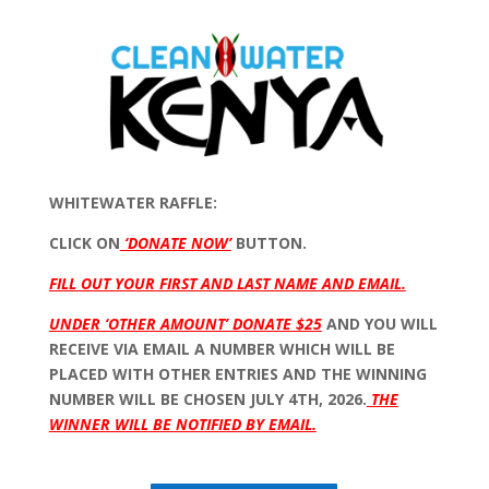
WHITEWATER RAFFLE:
CLICK ON
‘DONATE NOW’
BUTTON.
FILL OUT YOUR FIRST AND LAST NAME AND EMAIL.
UNDER ‘OTHER AMOUNT’ DONATE $25
AND YOU WILL
RECEIVE VIA EMAIL A NUMBER WHICH WILL BE
PLACED WITH OTHER ENTRIES AND THE WINNING
NUMBER WILL BE CHOSEN JULY 4TH, 2026.
THE
WINNER WILL BE NOTIFIED BY EMAIL.