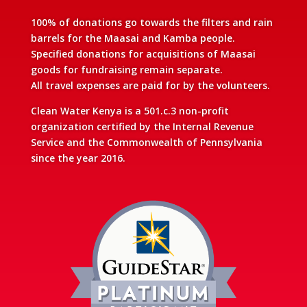
100% of donations go towards the filters and rain
barrels for the Maasai and Kamba people.
Specified donations for acquisitions of Maasai
goods for fundraising remain separate.
All travel expenses are paid for by the volunteers.
Clean Water Kenya is a 501.c.3 non-profit
organization certified by the Internal Revenue
Service and the Commonwealth of Pennsylvania
since the year 2016.