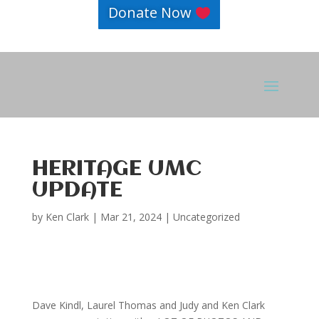
Donate Now
HERITAGE UMC
UPDATE
by
Ken Clark
|
Mar 21, 2024
|
Uncategorized
Dave Kindl, Laurel Thomas and Judy and Ken Clark