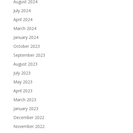
August 2024
July 2024
April 2024
March 2024
January 2024
October 2023
September 2023
August 2023
July 2023
May 2023
April 2023
March 2023
January 2023
December 2022
November 2022