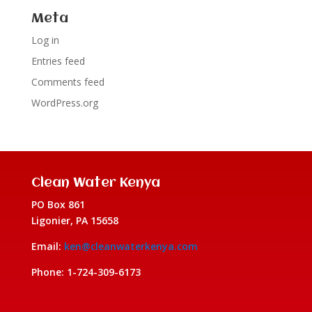
Meta
Log in
Entries feed
Comments feed
WordPress.org
Clean Water Kenya
PO Box 861
Ligonier, PA 15658
Email:
ken@cleanwaterkenya.com
Phone: 1-724-309-6173