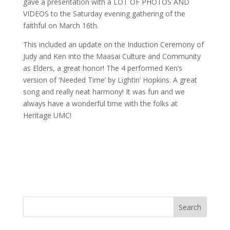
gave a presentation with a LOT OF PHOTOS AND
VIDEOS to the Saturday evening gathering of the
faithful on March 16th.
This included an update on the Induction Ceremony of
Judy and Ken into the Maasai Culture and Community
as Elders, a great honor! The 4 performed Ken’s
version of ‘Needed Time’ by Lightin’ Hopkins. A great
song and really neat harmony! It was fun and we
always have a wonderful time with the folks at
Heritage UMC!