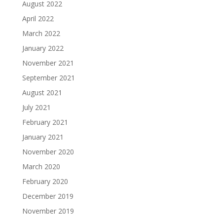
August 2022
April 2022
March 2022
January 2022
November 2021
September 2021
August 2021
July 2021
February 2021
January 2021
November 2020
March 2020
February 2020
December 2019
November 2019