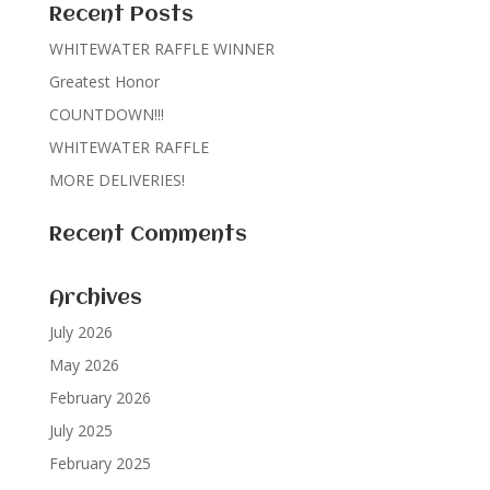
Recent Posts
WHITEWATER RAFFLE WINNER
Greatest Honor
COUNTDOWN!!!
WHITEWATER RAFFLE
MORE DELIVERIES!
Recent Comments
Archives
July 2026
May 2026
February 2026
July 2025
February 2025