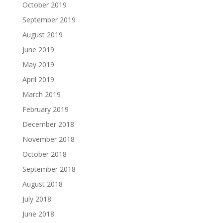
October 2019
September 2019
August 2019
June 2019
May 2019
April 2019
March 2019
February 2019
December 2018
November 2018
October 2018
September 2018
August 2018
July 2018
June 2018