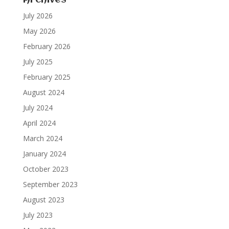
Archives
July 2026
May 2026
February 2026
July 2025
February 2025
August 2024
July 2024
April 2024
March 2024
January 2024
October 2023
September 2023
August 2023
July 2023