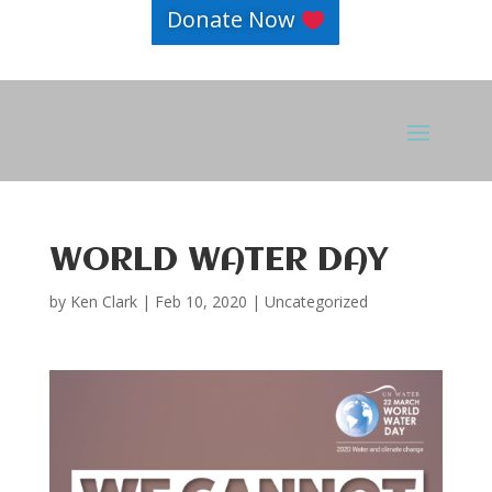
Donate Now
WORLD WATER DAY
by
Ken Clark
|
Feb 10, 2020
|
Uncategorized