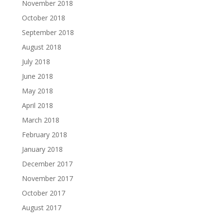
November 2018
October 2018
September 2018
August 2018
July 2018
June 2018
May 2018
April 2018
March 2018
February 2018
January 2018
December 2017
November 2017
October 2017
August 2017