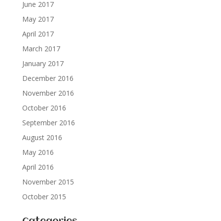
June 2017
May 2017
April 2017
March 2017
January 2017
December 2016
November 2016
October 2016
September 2016
August 2016
May 2016
April 2016
November 2015
October 2015