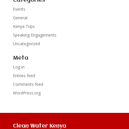
Categories
Events
General
Kenya Trips
Speaking Engagements
Uncategorized
Meta
Log in
Entries feed
Comments feed
WordPress.org
Clean Water Kenya