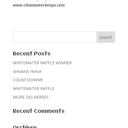
www.cleanwaterkenya.com
Recent Posts
WHITEWATER RAFFLE WINNER
Greatest Honor
COUNTDOWN!!!
WHITEWATER RAFFLE
MORE DELIVERIES!
Recent Comments