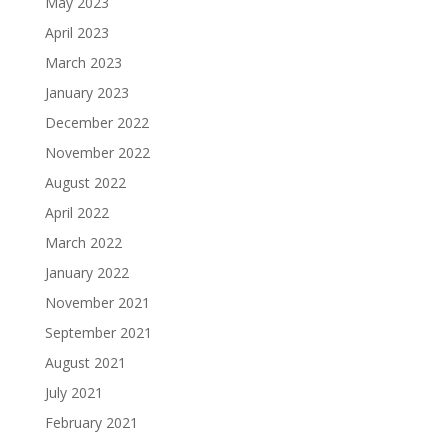
May 2023
April 2023
March 2023
January 2023
December 2022
November 2022
August 2022
April 2022
March 2022
January 2022
November 2021
September 2021
August 2021
July 2021
February 2021