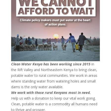
Clean Water Kenya has been working since 2015
in
the Rift Valley and Northeastern Kenya to bring clean,
potable water to rural communities. We work in areas
where standing water from watering holes and small
dams is the only water available.
We work with those rural Kenyans most in need.
Help us with a donation to keep our vital work going.
Clean, potable water is a commodity all humans need
to thrive and prosper.