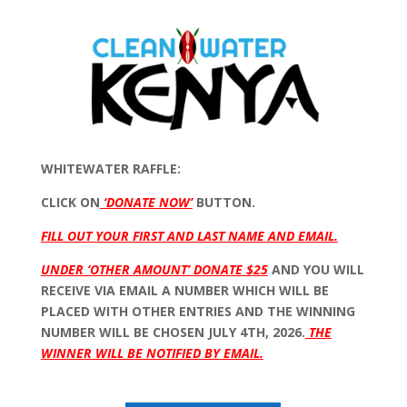
WHITEWATER RAFFLE:
CLICK ON
‘DONATE NOW’
BUTTON.
FILL OUT YOUR FIRST AND LAST NAME AND EMAIL.
UNDER ‘OTHER AMOUNT’ DONATE $25
AND YOU WILL
RECEIVE VIA EMAIL A NUMBER WHICH WILL BE
PLACED WITH OTHER ENTRIES AND THE WINNING
NUMBER WILL BE CHOSEN JULY 4TH, 2026.
THE
WINNER WILL BE NOTIFIED BY EMAIL.