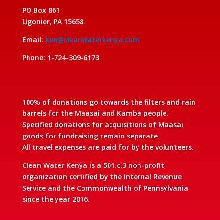
PO Box 861
Ligonier, PA 15658
Email:
ken@cleanwaterkenya.com
Phone: 1-724-309-6173
100% of donations go towards the filters and rain
barrels for the Maasai and Kamba people.
Specified donations for acquisitions of Maasai
goods for fundraising remain separate.
All travel expenses are paid for by the volunteers.
Clean Water Kenya is a 501.c.3 non-profit
organization certified by the Internal Revenue
Service and the Commonwealth of Pennsylvania
since the year 2016.