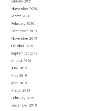
January 2021
November 2020
March 2020
February 2020
December 2019
November 2019
October 2019
September 2019
August 2019
June 2019
May 2019
April 2019
March 2019
February 2019
December 2018