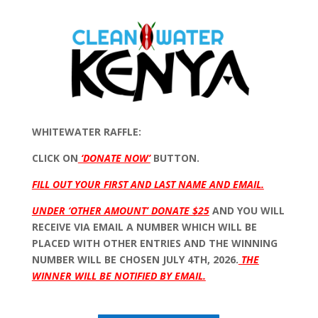
WHITEWATER RAFFLE:
CLICK ON
‘DONATE NOW’
BUTTON.
FILL OUT YOUR FIRST AND LAST NAME AND EMAIL.
UNDER ‘OTHER AMOUNT’ DONATE $25
AND YOU WILL
RECEIVE VIA EMAIL A NUMBER WHICH WILL BE
PLACED WITH OTHER ENTRIES AND THE WINNING
NUMBER WILL BE CHOSEN JULY 4TH, 2026.
THE
WINNER WILL BE NOTIFIED BY EMAIL.