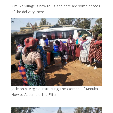
Kimuka Village is new to us and here are some photos
of the delivery there.
Jackson & Virginia Instructing The Women Of Kimuka
How to Assemble The Filter.