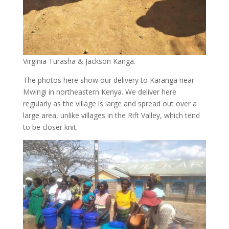
Virginia Turasha & Jackson Kanga.
The photos here show our delivery to Karanga near
Mwingi in northeastern Kenya. We deliver here
regularly as the village is large and spread out over a
large area, unlike villages in the Rift Valley, which tend
to be closer knit.