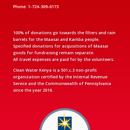
Phone: 1-724-309-6173
100% of donations go towards the filters and rain
barrels for the Maasai and Kamba people.
Specified donations for acquisitions of Maasai
goods for fundraising remain separate.
All travel expenses are paid for by the volunteers.
Clean Water Kenya is a 501.c.3 non-profit
organization certified by the Internal Revenue
Service and the Commonwealth of Pennsylvania
since the year 2016.