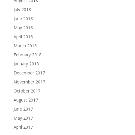
August 2018
July 2018
June 2018
May 2018
April 2018
March 2018
February 2018
January 2018
December 2017
November 2017
October 2017
August 2017
June 2017
May 2017
April 2017