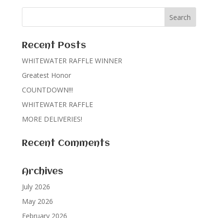
Recent Posts
WHITEWATER RAFFLE WINNER
Greatest Honor
COUNTDOWN!!!
WHITEWATER RAFFLE
MORE DELIVERIES!
Recent Comments
Archives
July 2026
May 2026
February 2026