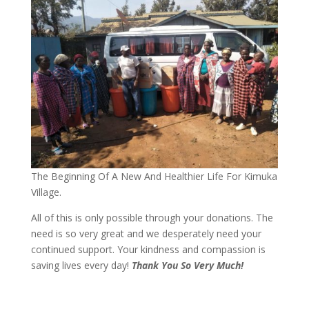
The Beginning Of A New And Healthier Life For Kimuka
Village.
All of this is only possible through your donations. The
need is so very great and we desperately need your
continued support. Your kindness and compassion is
saving lives every day!
Thank You So Very Much!