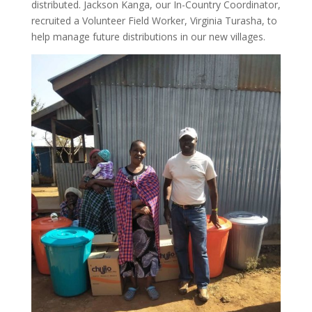
distributed. Jackson Kanga, our In-Country Coordinator,
recruited a Volunteer Field Worker, Virginia Turasha, to
help manage future distributions in our new villages.