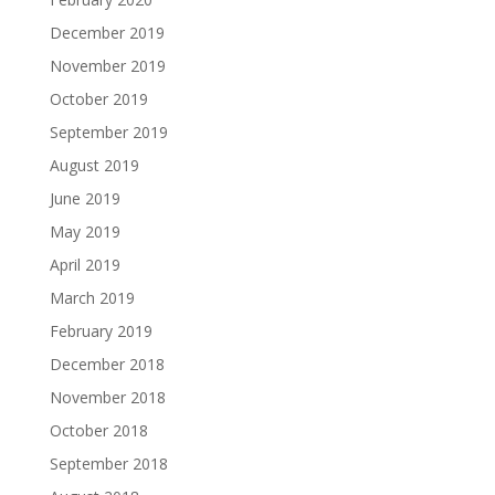
December 2019
November 2019
October 2019
September 2019
August 2019
June 2019
May 2019
April 2019
March 2019
February 2019
December 2018
November 2018
October 2018
September 2018