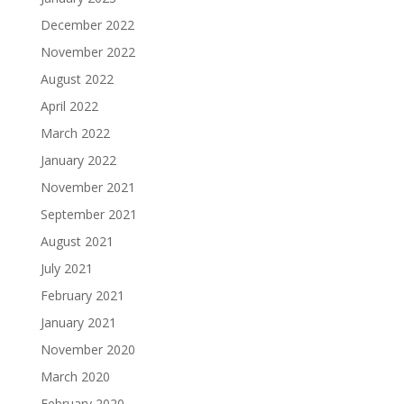
December 2022
November 2022
August 2022
April 2022
March 2022
January 2022
November 2021
September 2021
August 2021
July 2021
February 2021
January 2021
November 2020
March 2020
February 2020