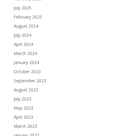
July 2025
February 2025
August 2024
July 2024
April 2024
March 2024
January 2024
October 2023
September 2023
August 2023
July 2023
May 2023
April 2023
March 2023
January 2023