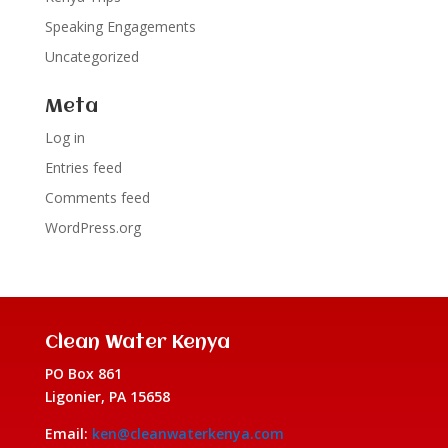
Speaking Engagements
Uncategorized
Meta
Log in
Entries feed
Comments feed
WordPress.org
Clean Water Kenya
PO Box 861
Ligonier, PA 15658
Email:
ken@cleanwaterkenya.com