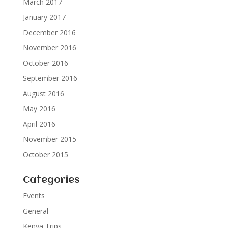
March 2017
January 2017
December 2016
November 2016
October 2016
September 2016
August 2016
May 2016
April 2016
November 2015
October 2015
Categories
Events
General
Kenya Trips