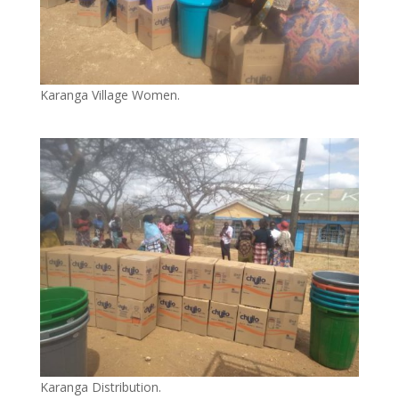
Karanga Village Women.
Karanga Distribution.