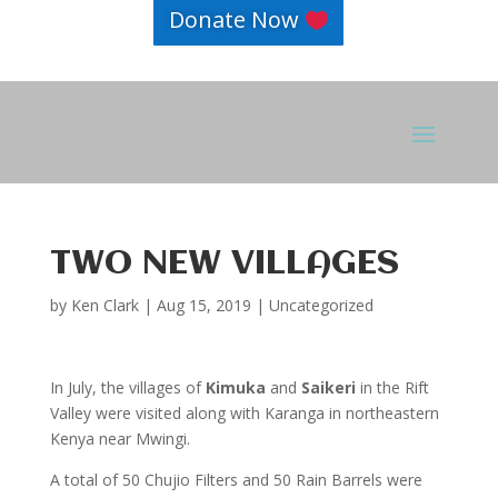
Donate Now
TWO NEW VILLAGES
by
Ken Clark
|
Aug 15, 2019
|
Uncategorized
In July, the villages of
Kimuka
and
Saikeri
in the Rift
Valley were visited along with Karanga in northeastern
Kenya near Mwingi.
A total of 50 Chujio Filters and 50 Rain Barrels were