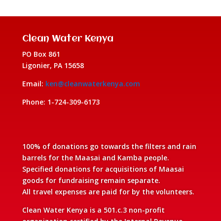
Clean Water Kenya
PO Box 861
Ligonier, PA 15658
Email:
ken@cleanwaterkenya.com
Phone: 1-724-309-6173
100% of donations go towards the filters and rain
barrels for the Maasai and Kamba people.
Specified donations for acquisitions of Maasai
goods for fundraising remain separate.
All travel expenses are paid for by the volunteers.
Clean Water Kenya is a 501.c.3 non-profit