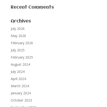
Recent Comments
Archives
July 2026
May 2026
February 2026
July 2025
February 2025
August 2024
July 2024
April 2024
March 2024
January 2024
October 2023