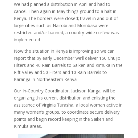
We had planned a distribution in April and had to
cancel. Then again in May things ground to a halt in
Kenya. The borders were closed; travel in and out of
large cities such as Nairobi and Mombasa were
restricted and/or banned; a country-wide curfew was
implemented.
Now the situation in Kenya is improving so we can
report that by early December we’ll deliver 150 Chujio
Filters and 40 Rain Barrels to Saikeri and Kimuka in the
Rift Valley and 50 Filters and 10 Rain Barrels to
Karanga in Northeastern Kenya.
Our In-Country Coordinator, Jackson Kanga, will be
organizing this current distribution and enlisting the
assistance of Virginia Turasha, a local woman active in
many women’s groups, to coordinate secure delivery
points and begin record keeping in the Saikeri and
Kimuka areas.