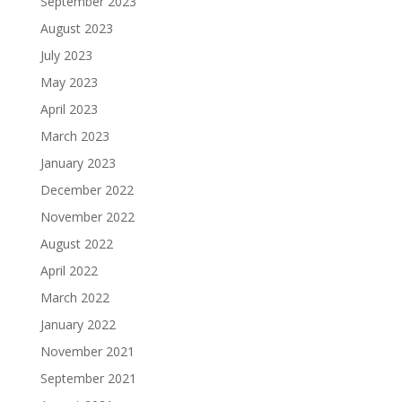
September 2023
August 2023
July 2023
May 2023
April 2023
March 2023
January 2023
December 2022
November 2022
August 2022
April 2022
March 2022
January 2022
November 2021
September 2021