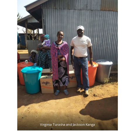
Virginia Turasha and Jackson Kanga