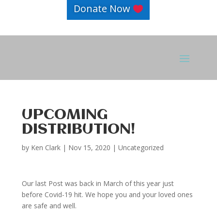
Donate Now
UPCOMING
DISTRIBUTION!
by
Ken Clark
|
Nov 15, 2020
|
Uncategorized
Our last Post was back in March of this year just
before Covid-19 hit. We hope you and your loved ones
are safe and well.