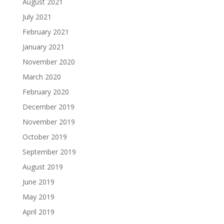
August 2021
July 2021
February 2021
January 2021
November 2020
March 2020
February 2020
December 2019
November 2019
October 2019
September 2019
August 2019
June 2019
May 2019
April 2019