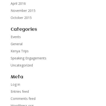
April 2016
November 2015
October 2015
Categories
Events
General
Kenya Trips
Speaking Engagements
Uncategorized
Meta
Log in
Entries feed
Comments feed
WordPress.org