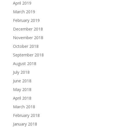
April 2019
March 2019
February 2019
December 2018
November 2018
October 2018
September 2018
August 2018
July 2018
June 2018
May 2018
April 2018
March 2018
February 2018
January 2018