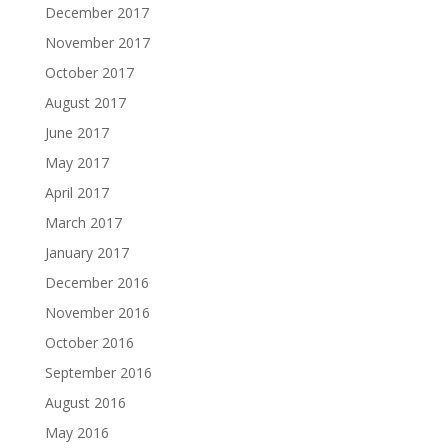
December 2017
November 2017
October 2017
August 2017
June 2017
May 2017
April 2017
March 2017
January 2017
December 2016
November 2016
October 2016
September 2016
August 2016
May 2016