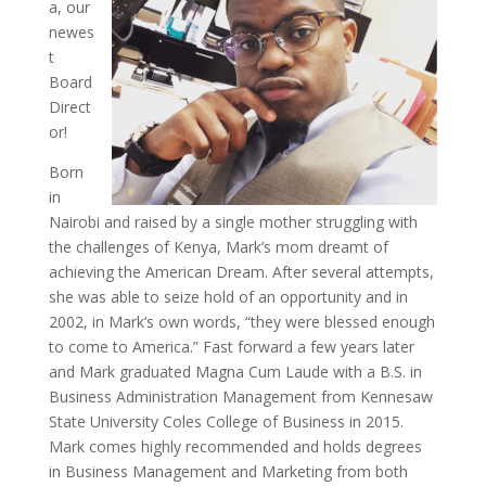
a, our
newes
t
Board
Direct
or!
Born
in
Nairobi and raised by a single mother struggling with
the challenges of Kenya, Mark’s mom dreamt of
achieving the American Dream. After several attempts,
she was able to seize hold of an opportunity and in
2002, in Mark’s own words, “they were blessed enough
to come to America.” Fast forward a few years later
and Mark graduated Magna Cum Laude with a B.S. in
Business Administration Management from Kennesaw
State University Coles College of Business in 2015.
Mark comes highly recommended and holds degrees
in Business Management and Marketing from both