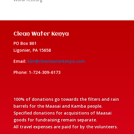
Clean Water Kenya
PO Box 861
Ligonier, PA 15658
Email:
ken@cleanwaterkenya.com
Phone: 1-724-309-6173
100% of donations go towards the filters and rain
barrels for the Maasai and Kamba people.
Specified donations for acquisitions of Maasai
goods for fundraising remain separate.
All travel expenses are paid for by the volunteers.