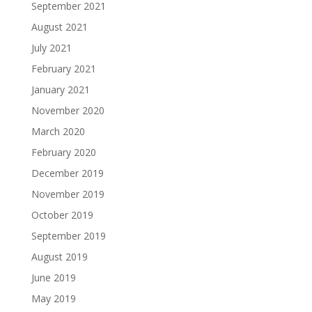
September 2021
August 2021
July 2021
February 2021
January 2021
November 2020
March 2020
February 2020
December 2019
November 2019
October 2019
September 2019
August 2019
June 2019
May 2019