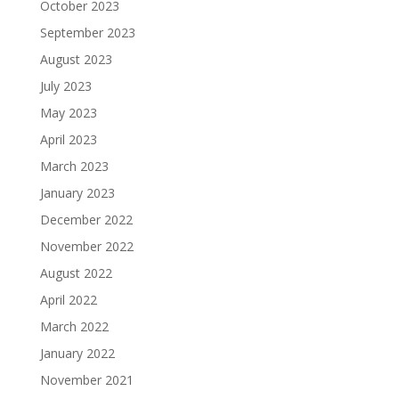
October 2023
September 2023
August 2023
July 2023
May 2023
April 2023
March 2023
January 2023
December 2022
November 2022
August 2022
April 2022
March 2022
January 2022
November 2021