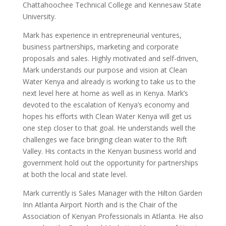
Chattahoochee Technical College and Kennesaw State
University.
Mark has experience in entrepreneurial ventures,
business partnerships, marketing and corporate
proposals and sales. Highly motivated and self-driven,
Mark understands our purpose and vision at Clean
Water Kenya and already is working to take us to the
next level here at home as well as in Kenya. Mark’s
devoted to the escalation of Kenya’s economy and
hopes his efforts with Clean Water Kenya will get us
one step closer to that goal. He understands well the
challenges we face bringing clean water to the Rift
Valley. His contacts in the Kenyan business world and
government hold out the opportunity for partnerships
at both the local and state level.
Mark currently is Sales Manager with the Hilton Garden
Inn Atlanta Airport North and is the Chair of the
Association of Kenyan Professionals in Atlanta. He also