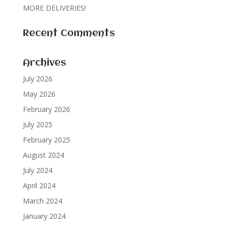
MORE DELIVERIES!
Recent Comments
Archives
July 2026
May 2026
February 2026
July 2025
February 2025
August 2024
July 2024
April 2024
March 2024
January 2024