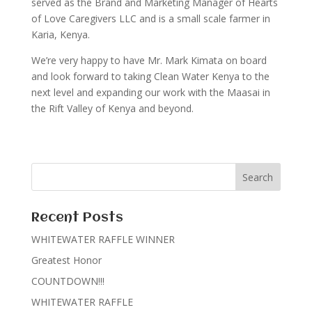
served as the Brand and Marketing Manager of Hearts
of Love Caregivers LLC and is a small scale farmer in
Karia, Kenya.
We’re very happy to have Mr. Mark Kimata on board
and look forward to taking Clean Water Kenya to the
next level and expanding our work with the Maasai in
the Rift Valley of Kenya and beyond.
Recent Posts
WHITEWATER RAFFLE WINNER
Greatest Honor
COUNTDOWN!!!
WHITEWATER RAFFLE