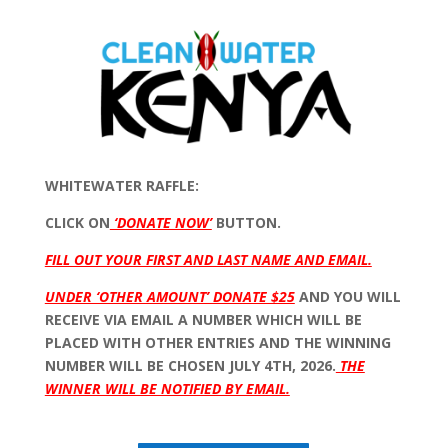
WHITEWATER RAFFLE:
CLICK ON
‘DONATE NOW’
BUTTON.
FILL OUT YOUR FIRST AND LAST NAME AND EMAIL.
UNDER ‘OTHER AMOUNT’ DONATE $25
AND YOU WILL
RECEIVE VIA EMAIL A NUMBER WHICH WILL BE
PLACED WITH OTHER ENTRIES AND THE WINNING
NUMBER WILL BE CHOSEN JULY 4TH, 2026.
THE
WINNER WILL BE NOTIFIED BY EMAIL.