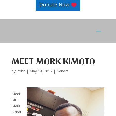
Donate Now
MEET MARK KIMATA
by
Robb
|
May 18, 2017
|
General
Meet
Mr.
Mark
Kimat