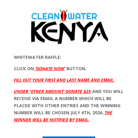
WHITEWATER RAFFLE:
CLICK ON
‘DONATE NOW’
BUTTON.
FILL OUT YOUR FIRST AND LAST NAME AND EMAIL.
UNDER ‘OTHER AMOUNT’ DONATE $25
AND YOU WILL
RECEIVE VIA EMAIL A NUMBER WHICH WILL BE
PLACED WITH OTHER ENTRIES AND THE WINNING
NUMBER WILL BE CHOSEN JULY 4TH, 2026.
THE
WINNER WILL BE NOTIFIED BY EMAIL.