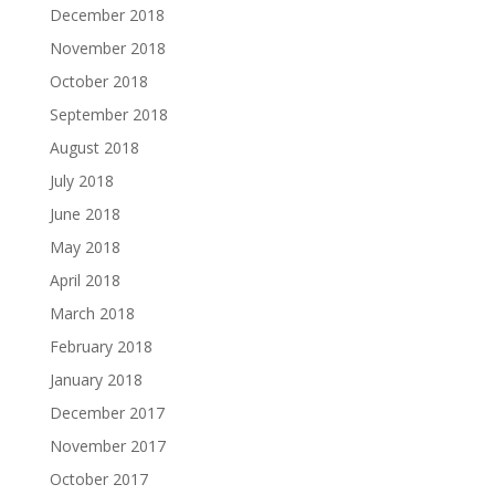
December 2018
November 2018
October 2018
September 2018
August 2018
July 2018
June 2018
May 2018
April 2018
March 2018
February 2018
January 2018
December 2017
November 2017
October 2017