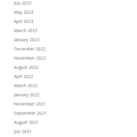
July 2023
May 2023
April 2023
March 2023
January 2023
December 2022
November 2022
August 2022
April 2022
March 2022
January 2022
November 2021
September 2021
August 2021
July 2021