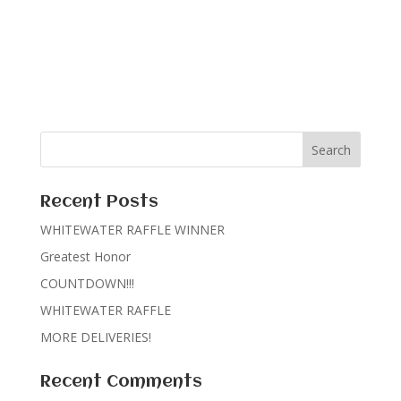
Recent Posts
WHITEWATER RAFFLE WINNER
Greatest Honor
COUNTDOWN!!!
WHITEWATER RAFFLE
MORE DELIVERIES!
Recent Comments