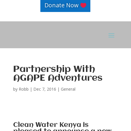
Donate Now
Partnership With
AGAPE Adventures
by
Robb
|
Dec 7, 2016
|
General
Clean Water Kenya is