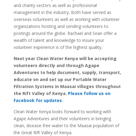
and charity sectors as well as professional
management in the industry. Both have served as
overseas volunteers as well as working with volunteer
organizations hosting and sending volunteers to
postings around the globe. Rachael and Sean offer a
wealth of talent and knowledge to insure your
volunteer experience is of the highest quality.
Next year Clean Water Kenya will be accepting
volunteers directly and through Agape
Adventures to help document, supply, transport,
educate on and set up our Portable Water
Filtration Systems in Maasai villages throughout
the Rift Valley of Kenya.
Please follow us on
Facebook for updates.
Clean Water Kenya looks forward to working with
Agape Adventures and their volunteers in bringing
clean, disease-free water to the Maasai population of
the Great Rift Valley of Kenya.