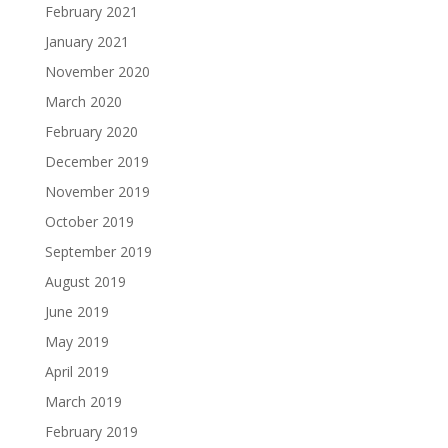
February 2021
January 2021
November 2020
March 2020
February 2020
December 2019
November 2019
October 2019
September 2019
August 2019
June 2019
May 2019
April 2019
March 2019
February 2019