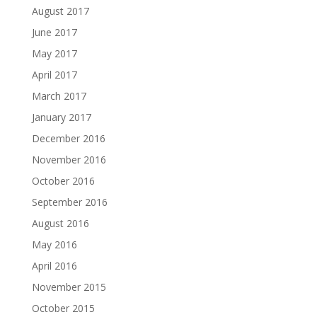
August 2017
June 2017
May 2017
April 2017
March 2017
January 2017
December 2016
November 2016
October 2016
September 2016
August 2016
May 2016
April 2016
November 2015
October 2015