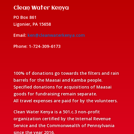
Clean Water Kenya
PO Box 861
Ligonier, PA 15658
Email:
ken@cleanwaterkenya.com
Phone: 1-724-309-6173
100% of donations go towards the filters and rain
barrels for the Maasai and Kamba people.
Specified donations for acquisitions of Maasai
goods for fundraising remain separate.
All travel expenses are paid for by the volunteers.
Clean Water Kenya is a 501.c.3 non-profit
organization certified by the Internal Revenue
Service and the Commonwealth of Pennsylvania
since the year 2016.