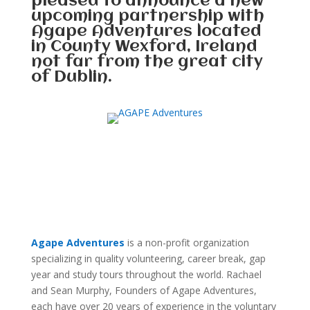
pleased to announce a new
upcoming partnership with
Agape Adventures located
in County Wexford, Ireland
not far from the great city
of Dublin.
Agape Adventures
is a non-profit organization
specializing in quality volunteering, career break, gap
year and study tours throughout the world. Rachael
and Sean Murphy, Founders of Agape Adventures,
each have over 20 years of experience in the voluntary