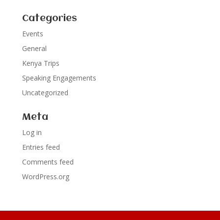
Categories
Events
General
Kenya Trips
Speaking Engagements
Uncategorized
Meta
Log in
Entries feed
Comments feed
WordPress.org