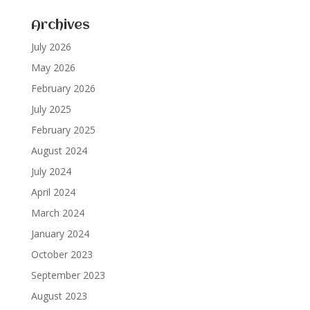
Archives
July 2026
May 2026
February 2026
July 2025
February 2025
August 2024
July 2024
April 2024
March 2024
January 2024
October 2023
September 2023
August 2023